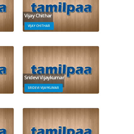
Vijay Chithar
VIJAY CHITHAR
Sridevi Vijaykumar
SRIDEVI VIJAYKUMAR