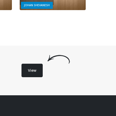
JOHAN SHEVANESH
View