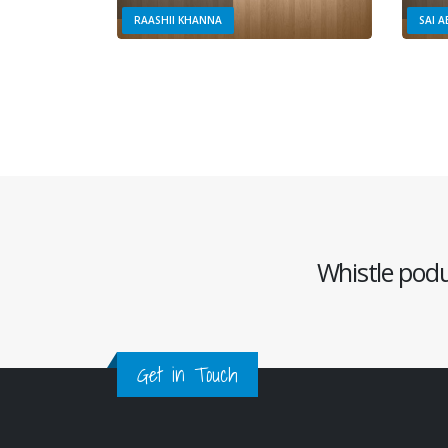
RAASHII KHANNA
SAI 
Whistle podu 
Get in Touch