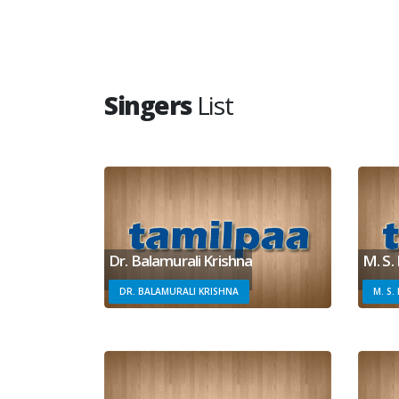
Singers
List
Dr. Balamurali Krishna
M. S.
DR. BALAMURALI KRISHNA
M. S.