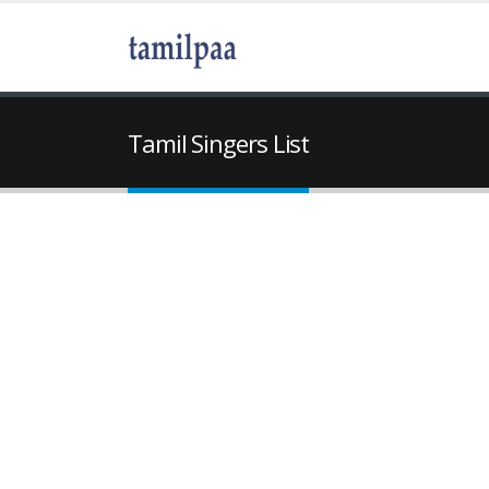
Tamil Singers List