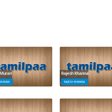
 Murari
Rajesh Khanna
 MURARI
RAJESH KHANNA