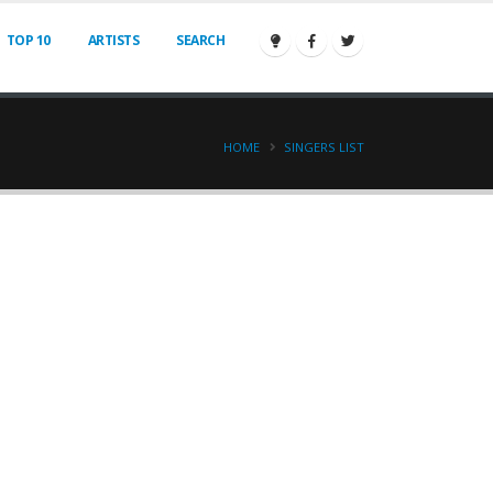
TOP 10
ARTISTS
SEARCH
HOME
SINGERS LIST