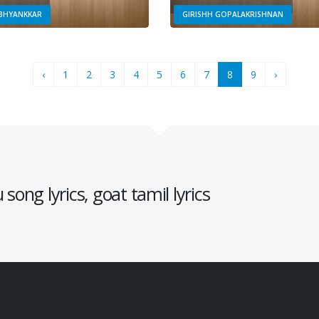
ABHYANKKAR
GIRISHH GOPALAKRISHNAN
‹
1
2
3
4
5
6
7
8
9
›
song lyrics, goat tamil lyrics