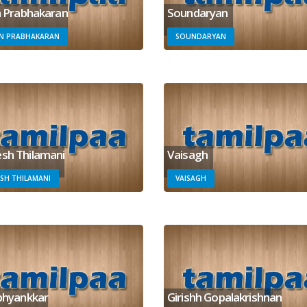
n Prabhakaran
Soundaryan
IN PRABHAKARAN
SOUNDARYAN
sh Thilamani
Vaisagh
SH THILAMANI
VAISAGH
bhyankkar
Girishh Gopalakrishnan