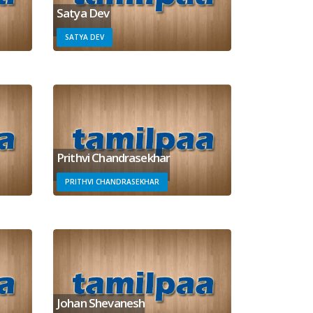
Satya Dev
SATYA DEV
Prithvi Chandrasekhar
PRITHVI CHANDRASEKHAR
Johan Shevanesh