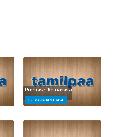
Premasiri Kemadasa
PREMASIRI KEMADASA