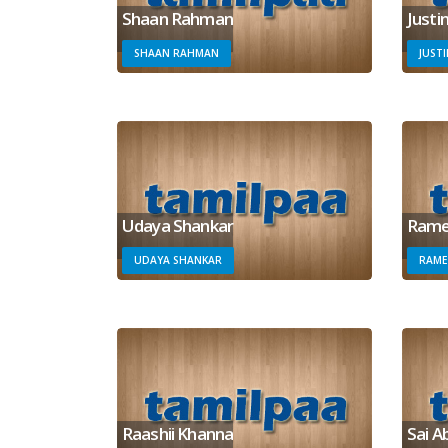
Shaan Rahman
Justi
SHAAN RAHMAN
JUST
Udaya Shankar
Rame
UDAYA SHANKAR
RAME
Raashii Khanna
Sai A