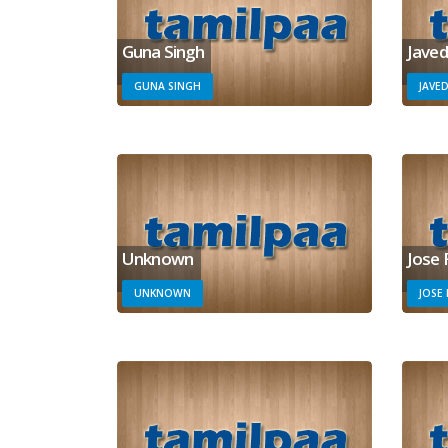
Guna Singh
Javed
GUNA SINGH
JAVED
Unknown
Jose 
UNKNOWN
JOSE