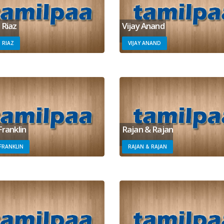
 Riaz
Vijay Anand
 RIAZ
VIJAY ANAND
Franklin
Rajan & Rajan
 FRANKLIN
RAJAN & RAJAN