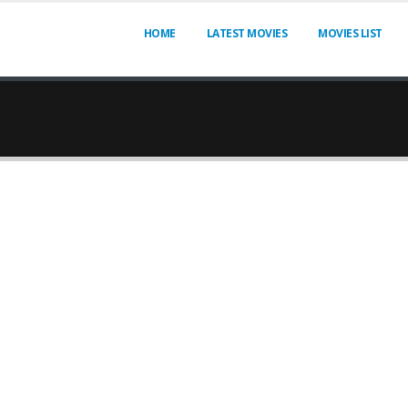
HOME
LATEST MOVIES
MOVIES LIST