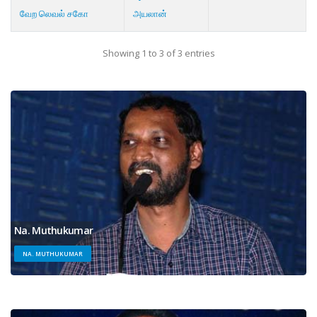
வேற லெவல் சகோ
அயலான்
Showing 1 to 3 of 3 entries
Na. Muthukumar
NA. MUTHUKUMAR