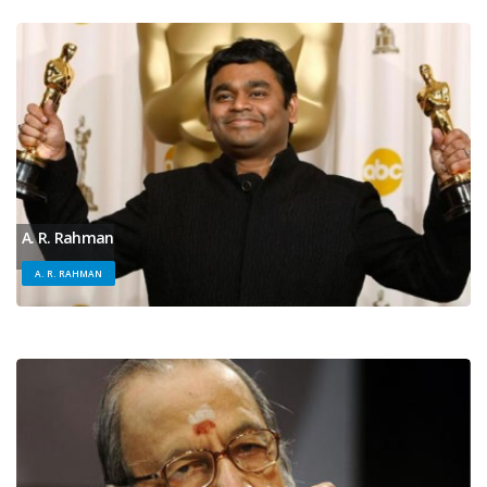
A. R. Rahman
A. R. RAHMAN