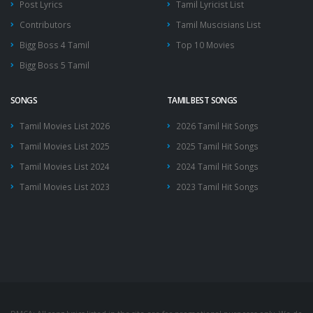
Post Lyrics
Tamil Lyricist List
Contributors
Tamil Muscisians List
Bigg Boss 4 Tamil
Top 10 Movies
Bigg Boss 5 Tamil
SONGS
TAMIL BEST SONGS
Tamil Movies List 2026
2026 Tamil Hit Songs
Tamil Movies List 2025
2025 Tamil Hit Songs
Tamil Movies List 2024
2024 Tamil Hit Songs
Tamil Movies List 2023
2023 Tamil Hit Songs