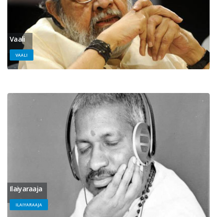
Vaali
VAALI
Ilaiyaraaja
ILAIYARAAJA