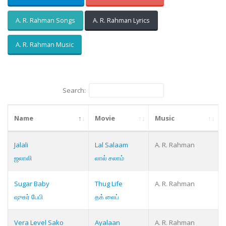
A. R. Rahman Songs
A. R. Rahman Lyrics
A. R. Rahman Music
Search:
Name
Movie
Music
Jalali
Lal Salaam
A. R. Rahman
ஜலாலி
லால் சலாம்
Sugar Baby
Thug Life
A. R. Rahman
ஷுகர் பேபி
தக் லைப்
Vera Level Sako
Ayalaan
A. R. Rahman