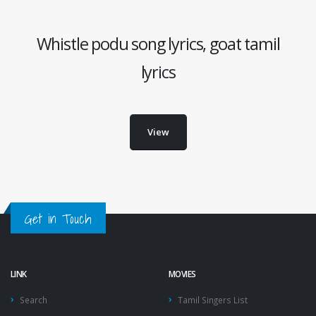
Whistle podu song lyrics, goat tamil
lyrics
View
Get in Touch
LINK
MOVIES
Search
Tamil Singers List