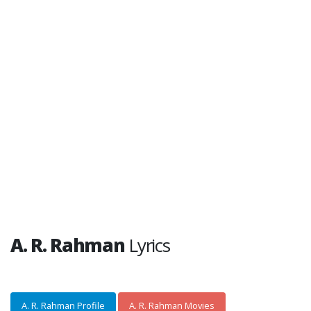
A. R. Rahman
Lyrics
A. R. Rahman Profile
A. R. Rahman Movies