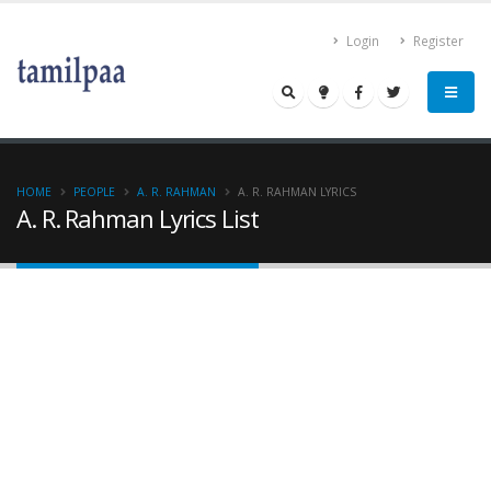
Login
Register
HOME
PEOPLE
A. R. RAHMAN
A. R. RAHMAN LYRICS
A. R. Rahman Lyrics List