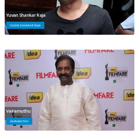
Yuvan Shankar Raja
YUVAN SHANKAR RAJA
Vairamuthu
VAIRAMUTHU