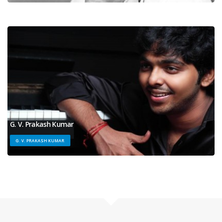
G. V. Prakash Kumar
G. V. PRAKASH KUMAR