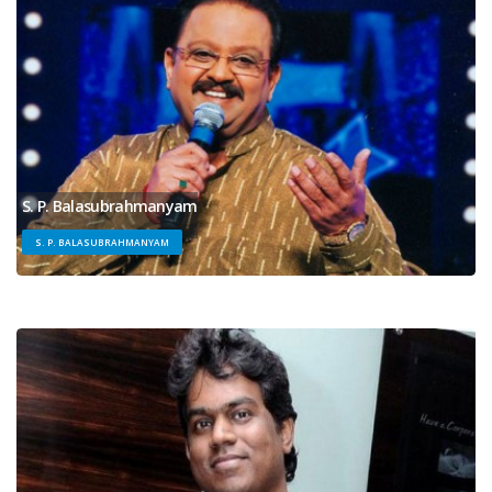
S. P. Balasubrahmanyam
S. P. BALASUBRAHMANYAM