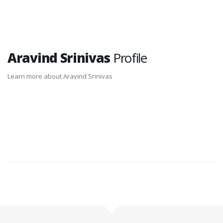
Aravind Srinivas
Profile
Learn more about Aravind Srinivas