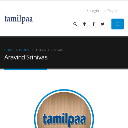
Login
Register
HOME
PEOPLE
ARAVIND SRINIVAS
Aravind Srinivas