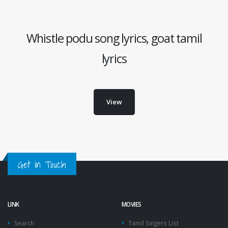
Whistle podu song lyrics, goat tamil
lyrics
View
Get in Touch
LINK
MOVIES
Search
Tamil Singers List