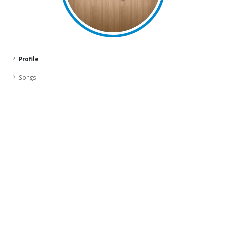
Profile
Songs