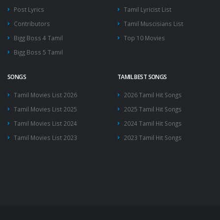
Post Lyrics
Tamil Lyricist List
Contributors
Tamil Muscisians List
Bigg Boss 4 Tamil
Top 10 Movies
Bigg Boss 5 Tamil
SONGS
TAMIL BEST SONGS
Tamil Movies List 2026
2026 Tamil Hit Songs
Tamil Movies List 2025
2025 Tamil Hit Songs
Tamil Movies List 2024
2024 Tamil Hit Songs
Tamil Movies List 2023
2023 Tamil Hit Songs