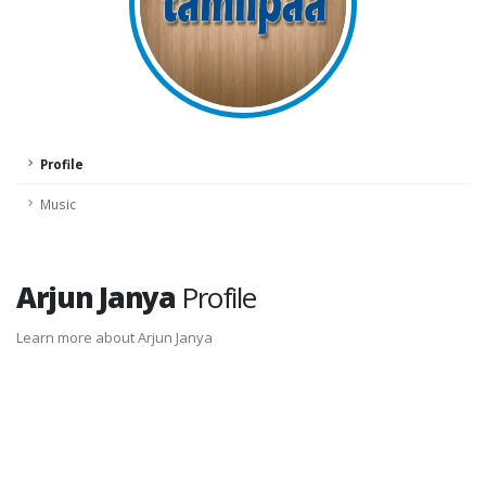
Profile
Music
Arjun Janya
Profile
Learn more about Arjun Janya