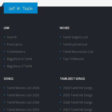
Get in Touch
LINK
MOVIES
Search
Tamil Singers List
Post Lyrics
Tamil Lyricist List
Contributors
Tamil Muscisians List
Bigg Boss 4 Tamil
Top 10 Movies
Bigg Boss 5 Tamil
SONGS
TAMIL BEST SONGS
Tamil Movies List 2026
2026 Tamil Hit Songs
Tamil Movies List 2025
2025 Tamil Hit Songs
Tamil Movies List 2024
2024 Tamil Hit Songs
Tamil Movies List 2023
2023 Tamil Hit Songs