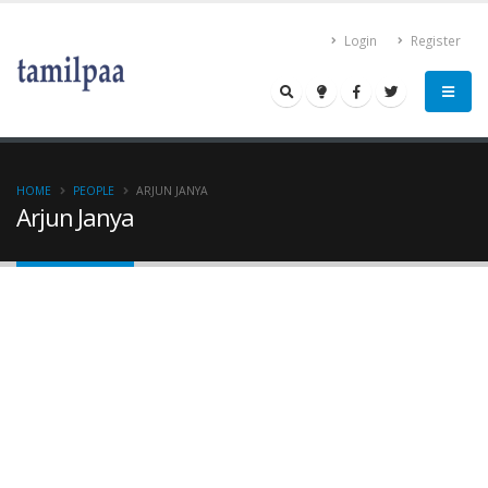
Login
Register
HOME
PEOPLE
ARJUN JANYA
Arjun Janya