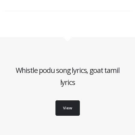
Whistle podu song lyrics, goat tamil
lyrics
View