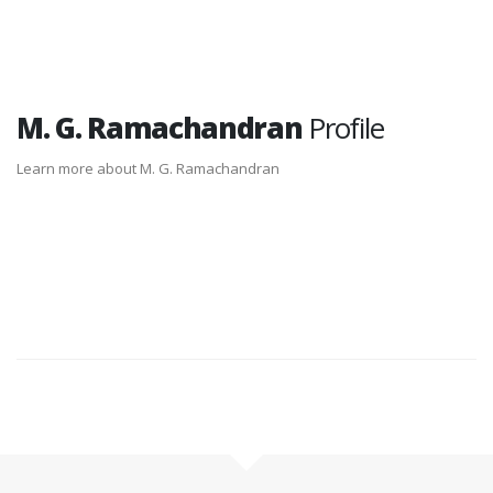
M. G. Ramachandran
Profile
Learn more about M. G. Ramachandran