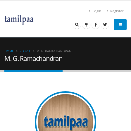
Login
Register
HOME
PEOPLE
M. G. RAMACHANDRAN
M. G. Ramachandran