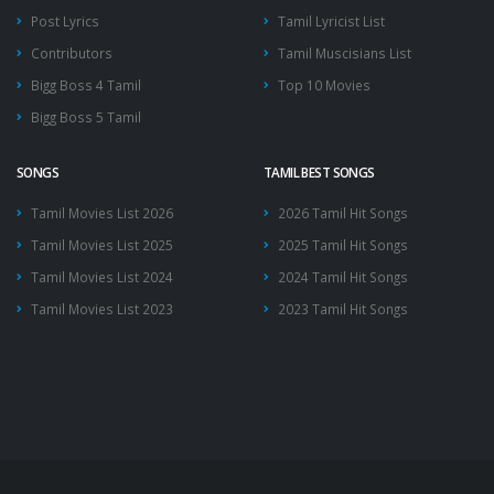
Post Lyrics
Tamil Lyricist List
Contributors
Tamil Muscisians List
Bigg Boss 4 Tamil
Top 10 Movies
Bigg Boss 5 Tamil
SONGS
TAMIL BEST SONGS
Tamil Movies List 2026
2026 Tamil Hit Songs
Tamil Movies List 2025
2025 Tamil Hit Songs
Tamil Movies List 2024
2024 Tamil Hit Songs
Tamil Movies List 2023
2023 Tamil Hit Songs