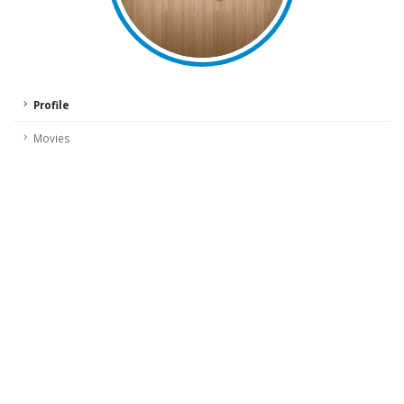
Profile
Movies