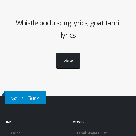
Whistle podu song lyrics, goat tamil
lyrics
View
Get in Touch
LINK
MOVIES
Search
Tamil Singers List