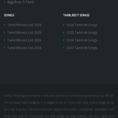
Bigg Boss 5 Tamil
SONGS
TAMIL BEST SONGS
Tamil Movies List 2026
2026 Tamil Hit Songs
Tamil Movies List 2025
2025 Tamil Hit Songs
Tamil Movies List 2024
2024 Tamil Hit Songs
Tamil Movies List 2023
2023 Tamil Hit Songs
DMCA: All song lyrics listed in the site are for promotional purposes only. We do
not provide mp3 songs as it is illegal to do so. If you like any of the songs lyrics,
you can buy the CDs directly from respective audio companies. tamilpaa.com
does not sell or monetize on the songs by any means. All the rights are