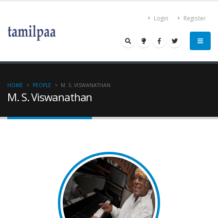
Login
Register
HOME
PEOPLE
M. S. VISWANATHAN
M. S. Viswanathan