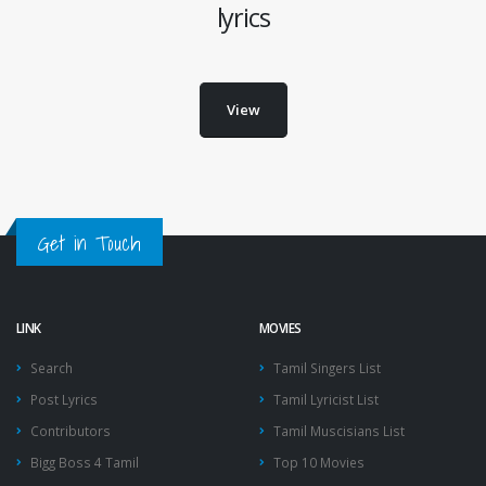
lyrics
View
Get in Touch
LINK
MOVIES
Search
Tamil Singers List
Post Lyrics
Tamil Lyricist List
Contributors
Tamil Muscisians List
Bigg Boss 4 Tamil
Top 10 Movies