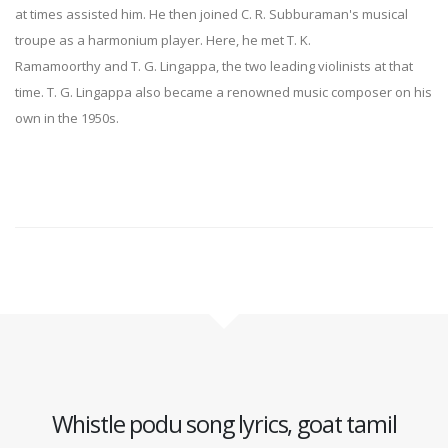
at times assisted him. He then joined C. R. Subburaman's musical
troupe as a harmonium player. Here, he met T. K.
Ramamoorthy and T. G. Lingappa, the two leading violinists at that
time. T. G. Lingappa also became a renowned music composer on his
own in the 1950s.
Whistle podu song lyrics, goat tamil