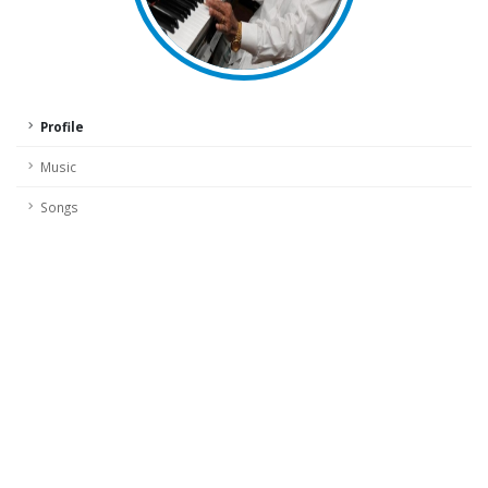
Profile
Music
Songs