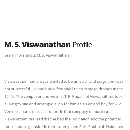
M. S. Viswanathan
Profile
Learn more about M. S. Viswanathan
Viswanathan had always wanted to be an actor and singer, but was
not successful. He had had a few small roles in stage dramas in the
1940s. The composer and violinist T. R. Papa met Viswanathan, took
a liking to him and arranged a job for him as an errand boy for S. V.
Venkatraman's musical troupe. In that company of musicians,
Viswanathan realised that he had the inclination and the potential
for composing music. He thereafter joined S. M. Subbaiah Naidu and