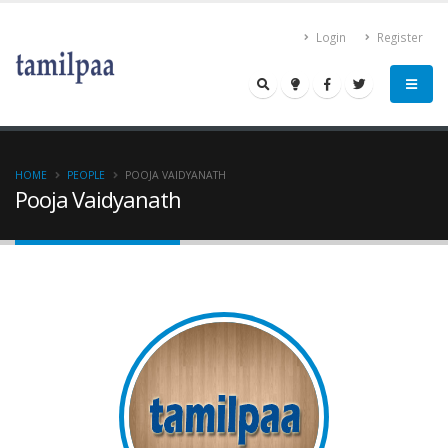
Login
Register
HOME
PEOPLE
POOJA VAIDYANATH
Pooja Vaidyanath