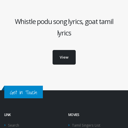
Whistle podu song lyrics, goat tamil
lyrics
View
Get in Touch
LINK
MOVIES
Search
Tamil Singers List