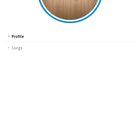
Profile
Songs