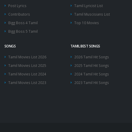
Post Lyrics
Tamil Lyricist List
Contributors
Tamil Muscisians List
Bigg Boss 4 Tamil
Top 10 Movies
Bigg Boss 5 Tamil
SONGS
TAMIL BEST SONGS
Tamil Movies List 2026
2026 Tamil Hit Songs
Tamil Movies List 2025
2025 Tamil Hit Songs
Tamil Movies List 2024
2024 Tamil Hit Songs
Tamil Movies List 2023
2023 Tamil Hit Songs