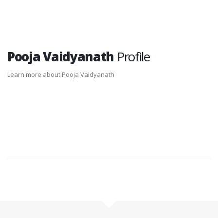
Pooja Vaidyanath
Profile
Learn more about Pooja Vaidyanath