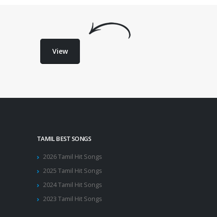
View
TAMIL BEST SONGS
2026 Tamil Hit Songs
2025 Tamil Hit Songs
2024 Tamil Hit Songs
2023 Tamil Hit Songs