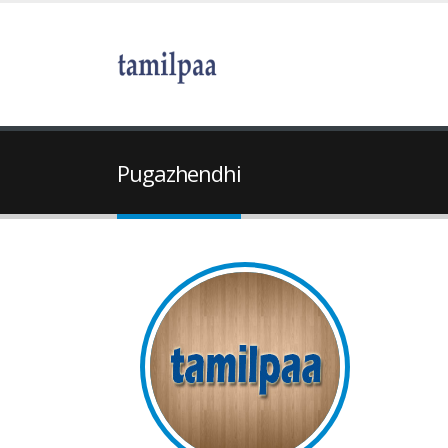
Pugazhendhi