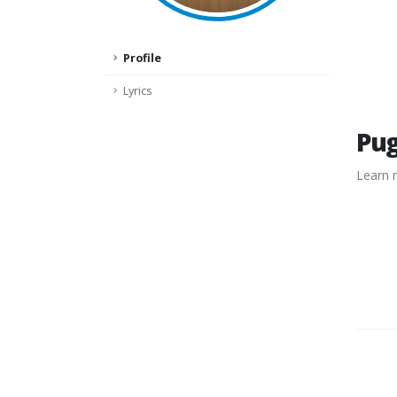
Profile
Lyrics
Pu
Learn 