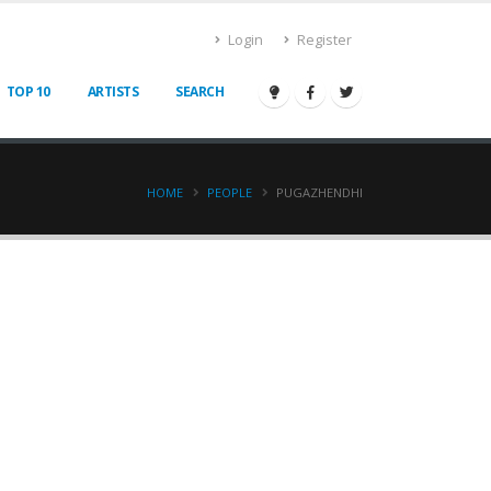
Login
Register
TOP 10
ARTISTS
SEARCH
HOME
PEOPLE
PUGAZHENDHI