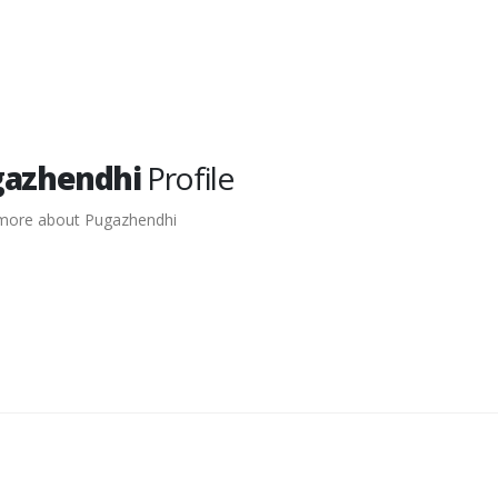
gazhendhi
Profile
more about Pugazhendhi