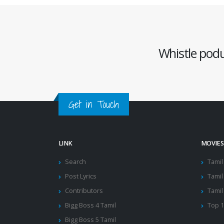
Whistle podu 
Get in Touch
LINK
MOVIES
Search
Tamil
Post Lyrics
Tamil 
Contributors
Tamil
Bigg Boss 4 Tamil
Top 
Bigg Boss 5 Tamil