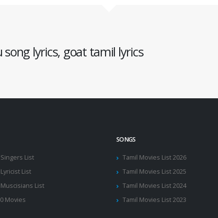
song lyrics, goat tamil lyrics
SONGS
 Singers List
Tamil Movies List 2026
Lyricist List
Tamil Movies List 2025
 Muscisians List
Tamil Movies List 2024
10 Movies
Tamil Movies List 2023