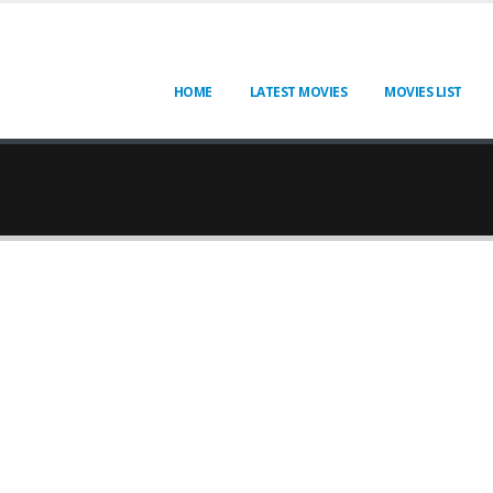
HOME
LATEST MOVIES
MOVIES LIST