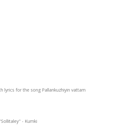
h lyrics for the song Pallankuzhiyin vattam
Sollitaley" - Kumki