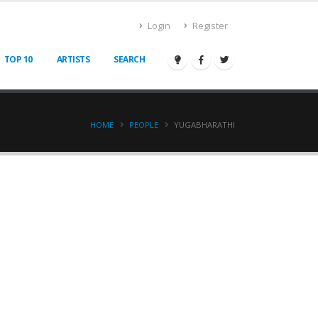
Login
Register
TOP 10
ARTISTS
SEARCH
HOME
PEOPLE
YUGABHARATHI