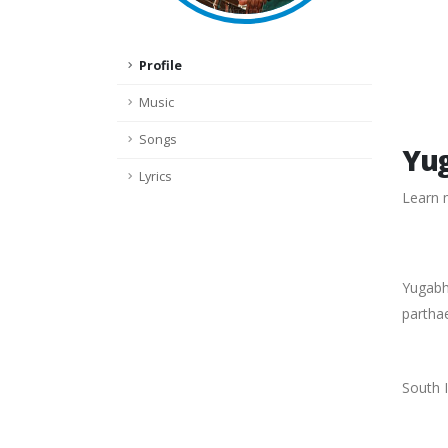
Profile
Music
Songs
Yug
Lyrics
Learn 
Yugabha
partha
South I