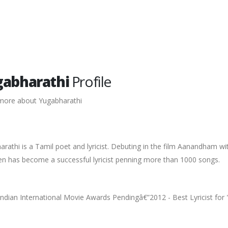
abharathi
Profile
more about Yugabharathi
rathi is a Tamil poet and lyricist. Debuting in the film Aanandham wit
en has become a successful lyricist penning more than 1000 songs.
ndian International Movie Awards Pendingâ€”2012 - Best Lyricist for "