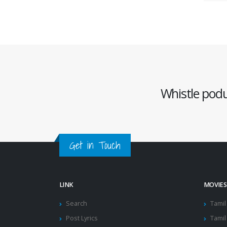
Whistle podu 
Get in Touch
LINK
MOVIES
Search
Tamil
Post Lyrics
Tamil 