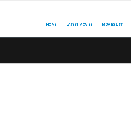
HOME
LATEST MOVIES
MOVIES LIST