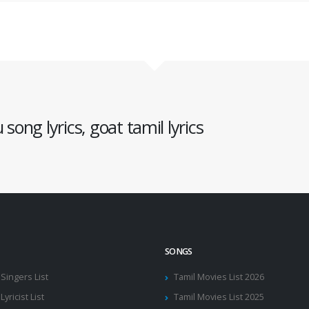
song lyrics, goat tamil lyrics
SONGS
 Singers List
Tamil Movies List 2026
Lyricist List
Tamil Movies List 2025