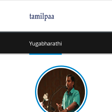
Yugabharathi