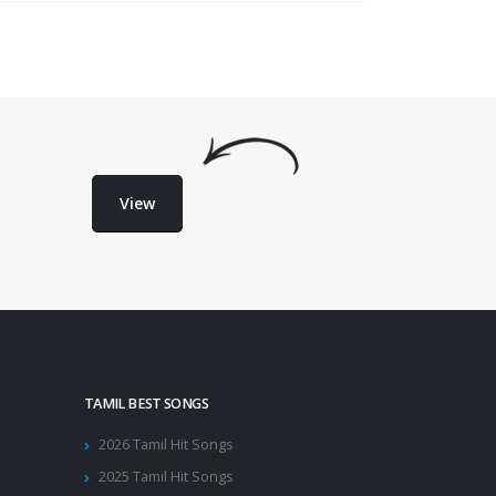
View
TAMIL BEST SONGS
2026 Tamil Hit Songs
2025 Tamil Hit Songs