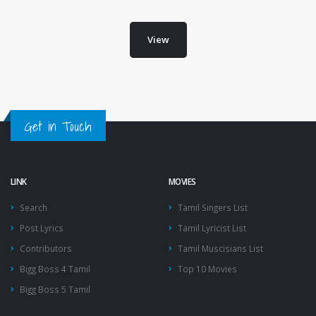
View
Get in Touch
LINK
MOVIES
Search
Tamil Singers List
Post Lyrics
Tamil Lyricist List
Contributors
Tamil Muscisians List
Bigg Boss 4 Tamil
Top 10 Movies
Bigg Boss 5 Tamil