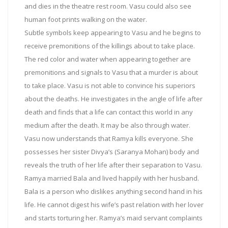
and dies in the theatre rest room. Vasu could also see
human foot prints walking on the water.
Subtle symbols keep appearing to Vasu and he begins to
receive premonitions of the killings about to take place.
The red color and water when appearing together are
premonitions and signals to Vasu that a murder is about
to take place. Vasu is not able to convince his superiors
about the deaths. He investigates in the angle of life after
death and finds that a life can contact this world in any
medium after the death. It may be also through water.
Vasu now understands that Ramya kills everyone. She
possesses her sister Divya’s (Saranya Mohan) body and
reveals the truth of her life after their separation to Vasu.
Ramya married Bala and lived happily with her husband.
Bala is a person who dislikes anything second hand in his
life. He cannot digest his wife’s past relation with her lover
and starts torturing her. Ramya’s maid servant complaints