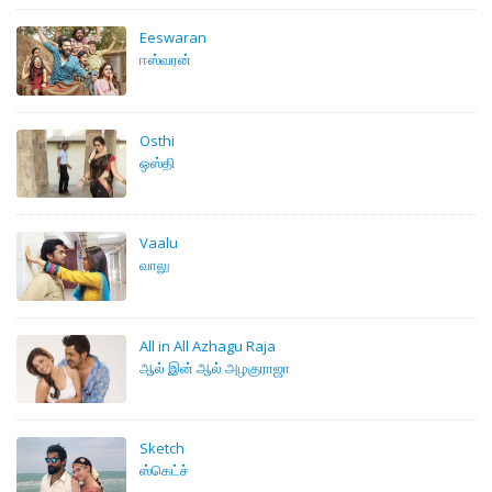
Eeswaran
ஈஸ்வரன்
Osthi
ஒஸ்தி
Vaalu
வாலு
All in All Azhagu Raja
ஆல் இன் ஆல் அழகுராஜா
Sketch
‍ஸ்கெட்ச்