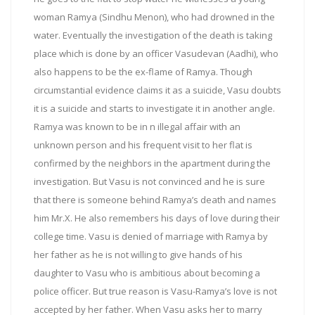
woman Ramya (Sindhu Menon), who had drowned in the
water. Eventually the investigation of the death is taking
place which is done by an officer Vasudevan (Aadhi), who
also happens to be the ex-flame of Ramya. Though
circumstantial evidence claims it as a suicide, Vasu doubts
it is a suicide and starts to investigate it in another angle.
Ramya was known to be in n illegal affair with an
unknown person and his frequent visit to her flat is
confirmed by the neighbors in the apartment during the
investigation. But Vasu is not convinced and he is sure
that there is someone behind Ramya’s death and names
him Mr.X. He also remembers his days of love during their
college time. Vasu is denied of marriage with Ramya by
her father as he is not willing to give hands of his
daughter to Vasu who is ambitious about becoming a
police officer. But true reason is Vasu-Ramya’s love is not
accepted by her father. When Vasu asks her to marry