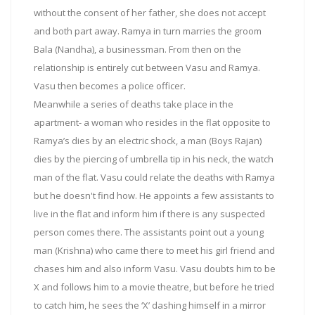
without the consent of her father, she does not accept
and both part away. Ramya in turn marries the groom
Bala (Nandha), a businessman. From then on the
relationship is entirely cut between Vasu and Ramya.
Vasu then becomes a police officer.
Meanwhile a series of deaths take place in the
apartment- a woman who resides in the flat opposite to
Ramya’s dies by an electric shock, a man (Boys Rajan)
dies by the piercing of umbrella tip in his neck, the watch
man of the flat. Vasu could relate the deaths with Ramya
but he doesn't find how. He appoints a few assistants to
live in the flat and inform him if there is any suspected
person comes there. The assistants point out a young
man (Krishna) who came there to meet his girl friend and
chases him and also inform Vasu. Vasu doubts him to be
X and follows him to a movie theatre, but before he tried
to catch him, he sees the ‘X’ dashing himself in a mirror