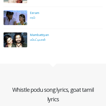
Eeram
ஈரம்
Mambattiyan
மம்பட்டியான்
Whistle podu song lyrics, goat tamil
lyrics