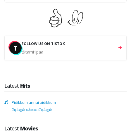
FOLLOW US ON TIKTOK
T
@tami1paa
Latest
Hits
Pidikkum unnai pidikkum
பிடிக்கும் உன்னை பிடிக்கும்
Latest
Movies