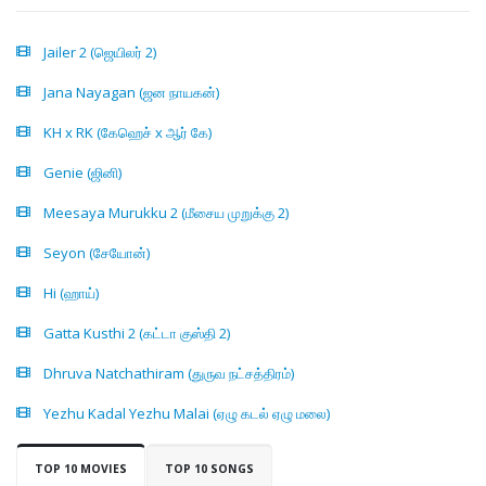
Jailer 2 (ஜெயிலர் 2)
Jana Nayagan (ஜன நாயகன்)
KH x RK (கேஹெச் x ஆர் கே)
Genie (ஜினி)
Meesaya Murukku 2 (மீசைய முறுக்கு 2)
Seyon (சேயோன்)
Hi (ஹாய்)
Gatta Kusthi 2 (கட்டா குஸ்தி 2)
Dhruva Natchathiram (துருவ நட்சத்திரம்)
Yezhu Kadal Yezhu Malai (ஏழு கடல் ஏழு மலை)
TOP 10 MOVIES
TOP 10 SONGS