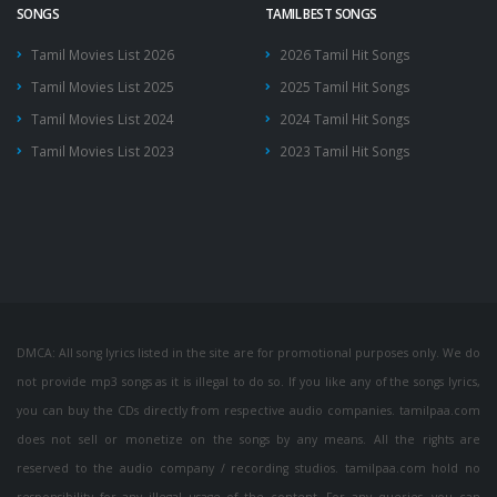
SONGS
TAMIL BEST SONGS
Tamil Movies List 2026
2026 Tamil Hit Songs
Tamil Movies List 2025
2025 Tamil Hit Songs
Tamil Movies List 2024
2024 Tamil Hit Songs
Tamil Movies List 2023
2023 Tamil Hit Songs
DMCA: All song lyrics listed in the site are for promotional purposes only. We do
not provide mp3 songs as it is illegal to do so. If you like any of the songs lyrics,
you can buy the CDs directly from respective audio companies. tamilpaa.com
does not sell or monetize on the songs by any means. All the rights are
reserved to the audio company / recording studios. tamilpaa.com hold no
responsibility for any illegal usage of the content. For any queries, you can