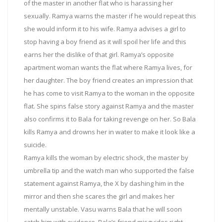
of the master in another flat who is harassing her
sexually. Ramya warns the master if he would repeat this
she would inform it to his wife. Ramya advises a girl to
stop having a boy friend as it will spoil her life and this
earns her the dislike of that girl. Ramya’s opposite
apartment woman wants the flat where Ramya lives, for
her daughter. The boy friend creates an impression that
he has come to visit Ramya to the woman in the opposite
flat. She spins false story against Ramya and the master
also confirms it to Bala for taking revenge on her. So Bala
kills Ramya and drowns her in water to make it look like a
suicide.
Ramya kills the woman by electric shock, the master by
umbrella tip and the watch man who supported the false
statement against Ramya, the X by dashing him in the
mirror and then she scares the girl and makes her
mentally unstable. Vasu warns Bala that he will soon
catch him with evidence. Bala’s friend misguides right