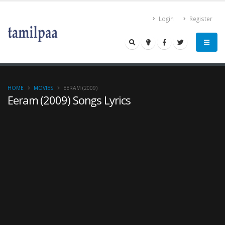
Login
Register
HOME
MOVIES
EERAM (2009)
Eeram (2009) Songs Lyrics