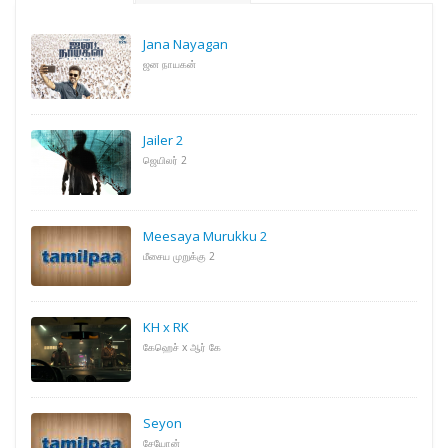
Jana Nayagan
ஜன நாயகன்
Jailer 2
ஜெயிலர் 2
Meesaya Murukku 2
மீசைய முறுக்கு 2
KH x RK
கேஹெச் x ஆர் கே
Seyon
சேயோன்