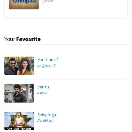
மூன் வாக்
Your
Favourite
Kanchana 2
காஞ்சனா 2
Varisu
வாரிசு
Shivalinga
சிவலிங்கா