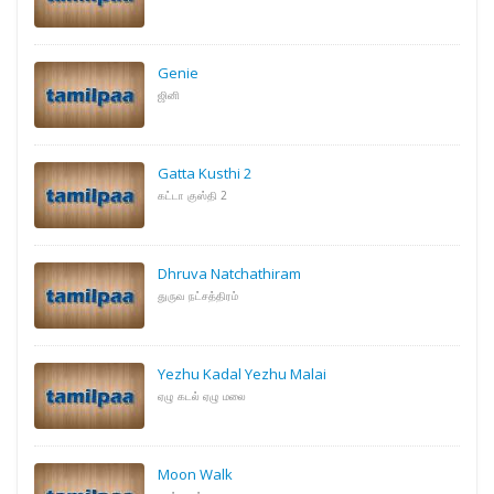
Genie
ஜினி
Gatta Kusthi 2
கட்டா குஸ்தி 2
Dhruva Natchathiram
துருவ நட்சத்திரம்
Yezhu Kadal Yezhu Malai
ஏழு கடல் ஏழு மலை
Moon Walk