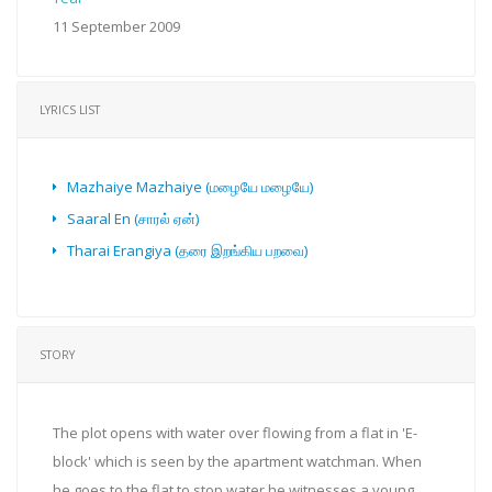
11 September 2009
LYRICS LIST
Mazhaiye Mazhaiye (மழையே மழையே)
Saaral En (சாரல் ஏன்)
Tharai Erangiya (தரை இறங்கிய பறவை)
STORY
The plot opens with water over flowing from a flat in 'E-
block' which is seen by the apartment watchman. When
he goes to the flat to stop water he witnesses a young