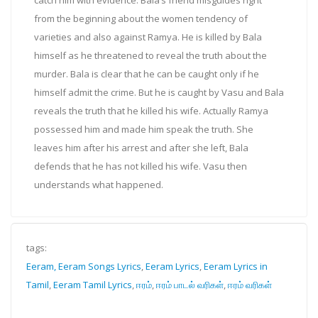
from the beginning about the women tendency of
varieties and also against Ramya. He is killed by Bala
himself as he threatened to reveal the truth about the
murder. Bala is clear that he can be caught only if he
himself admit the crime. But he is caught by Vasu and Bala
reveals the truth that he killed his wife. Actually Ramya
possessed him and made him speak the truth. She
leaves him after his arrest and after she left, Bala
defends that he has not killed his wife. Vasu then
understands what happened.
tags:
Eeram, Eeram Songs Lyrics
,
Eeram Lyrics
,
Eeram Lyrics in
Tamil
,
Eeram Tamil Lyrics
,
ஈரம்
,
ஈரம் பாடல் வரிகள்
,
ஈரம் வரிகள்