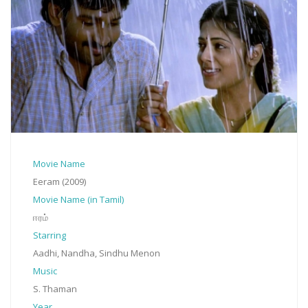
Movie Name
Eeram (2009)
Movie Name (in Tamil)
ஈரம்
Starring
Aadhi, Nandha, Sindhu Menon
Music
S. Thaman
Year