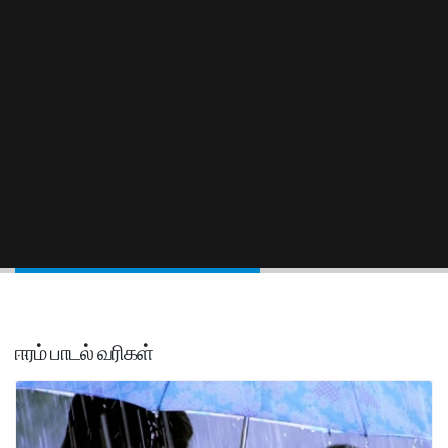
ஈரம் பாடல் வரிகள்