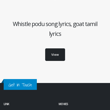
Whistle podu song lyrics, goat tamil
lyrics
View
Get in Touch
LINK
MOVIES