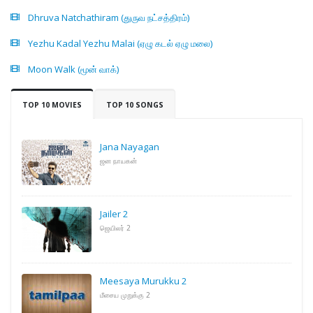
Dhruva Natchathiram (துருவ நட்சத்திரம்)
Yezhu Kadal Yezhu Malai (ஏழு கடல் ஏழு மலை)
Moon Walk (மூன் வாக்)
TOP 10 MOVIES
TOP 10 SONGS
Jana Nayagan
ஜன நாயகன்
Jailer 2
ஜெயிலர் 2
Meesaya Murukku 2
மீசைய முறுக்கு 2