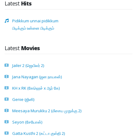
Latest
Hits
Pidikkum unnai pidikkum
பிடிக்கும் உன்னை பிடிக்கும்
Latest
Movies
Jailer 2 (ஜெயிலர் 2)
Jana Nayagan (ஜன நாயகன்)
KH x RK (கேஹெச் x ஆர் கே)
Genie (ஜினி)
Meesaya Murukku 2 (மீசைய முறுக்கு 2)
Seyon (சேயோன்)
Gatta Kusthi 2 (கட்டா குஸ்தி 2)