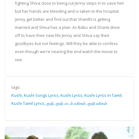
fighting Shiva close to being cut Jenny steps in to save him
but her hands are bleeding and is taken to the hospital.
Jenny get better and find out that Shanthi is getting
married and Shiva has a plan. As Babu and Shanti drive
off to have their new life Jenny and Shiva say their
goodbyes but not feelings. Will they be able to confess
even though we're nearing the end watch the movie to
see.
tags:
Kushi, Kushi Songs Lyrics
,
Kushi Lyrics
,
Kushi Lyrics in Tamil
,
Kushi Tamil Lyrics
,
குஷி
,
குஷி பாடல் வரிகள்
,
குஷி வரிகள்