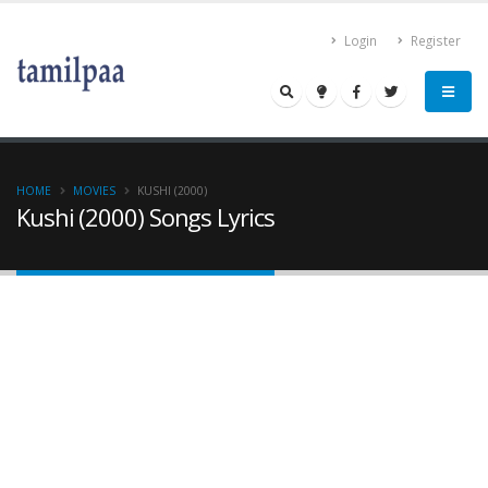
Login
Register
HOME
MOVIES
KUSHI (2000)
Kushi (2000) Songs Lyrics