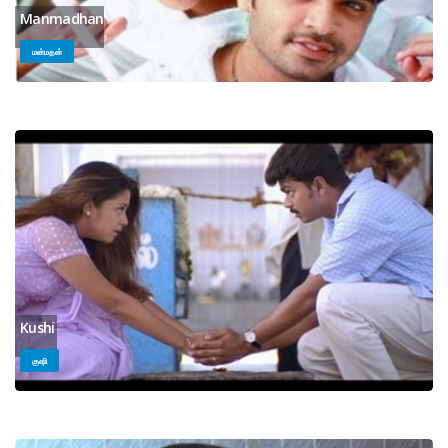
Manmadhan
மன்மதன்
Kushi
குஷி