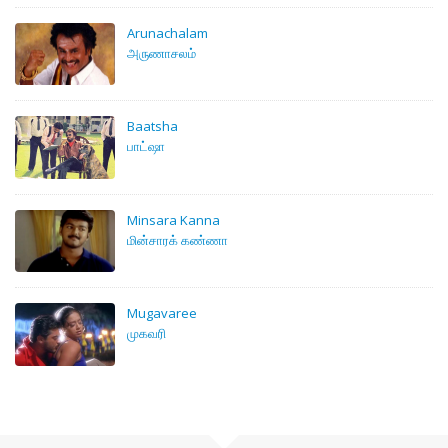
Arunachalam
அருணாசலம்
Baatsha
பாட்ஷா
Minsara Kanna
மின்சாரக் கண்ணா
Mugavaree
முகவரி