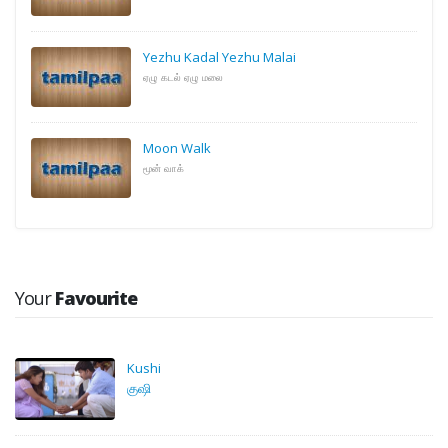
Yezhu Kadal Yezhu Malai
ஏழு கடல் ஏழு மலை
Moon Walk
மூன் வாக்
Your
Favourite
Kushi
குஷி