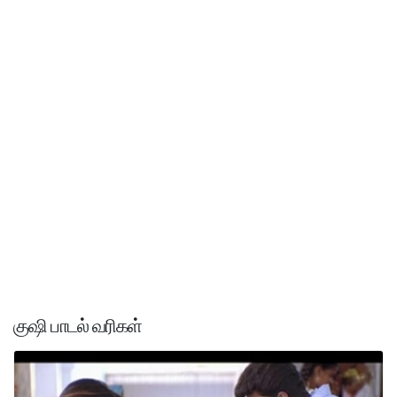
குஷி பாடல் வரிகள்