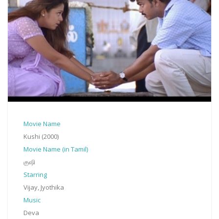
Movie Name
Kushi (2000)
Movie Name (in Tamil)
குஷி
Starring
Vijay, Jyothika
Music
Deva