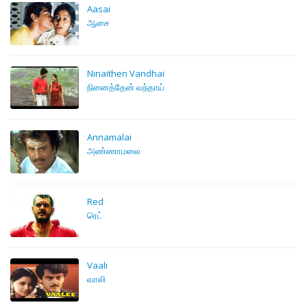
Aasai
ஆசை
Ninaithen Vandhai
நினைத்தேன் வந்தாய்
Annamalai
அண்ணாமலை
Red
ரெட்
Vaali
வாலி