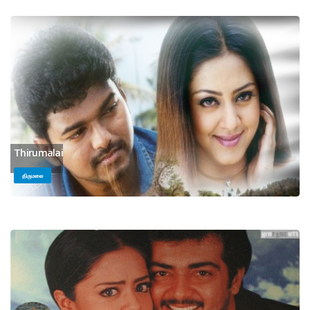
Thirumalai
திருமலை