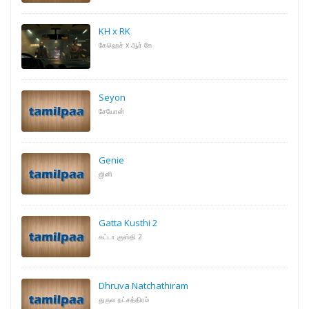
KH x RK
கேஹெச் x ஆர் கே
Seyon
சேயோன்
Genie
ஜினி
Gatta Kusthi 2
கட்டா குஸ்தி 2
Dhruva Natchathiram
துருவ நட்சத்திரம்