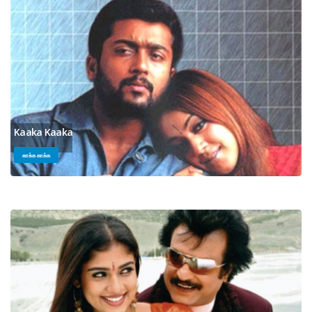
Kaaka Kaaka
காக்க காக்க