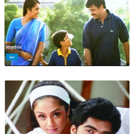
Rhythm
ரிதம்