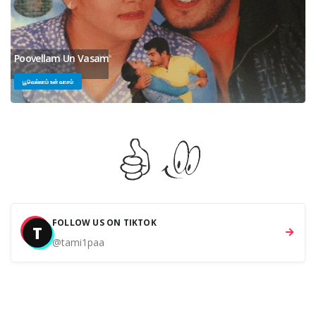
Poovellam Un Vasam
பூவெல்லாம் உன் வாசம்
FOLLOW US ON TIKTOK
T
@tami1paa