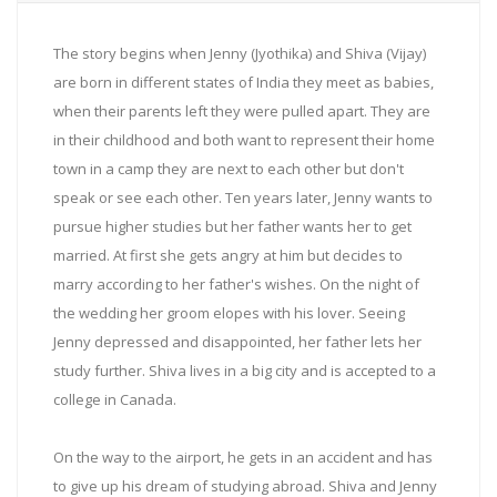
The story begins when Jenny (Jyothika) and Shiva (Vijay)
are born in different states of India they meet as babies,
when their parents left they were pulled apart. They are
in their childhood and both want to represent their home
town in a camp they are next to each other but don't
speak or see each other. Ten years later, Jenny wants to
pursue higher studies but her father wants her to get
married. At first she gets angry at him but decides to
marry according to her father's wishes. On the night of
the wedding her groom elopes with his lover. Seeing
Jenny depressed and disappointed, her father lets her
study further. Shiva lives in a big city and is accepted to a
college in Canada.
On the way to the airport, he gets in an accident and has
to give up his dream of studying abroad. Shiva and Jenny