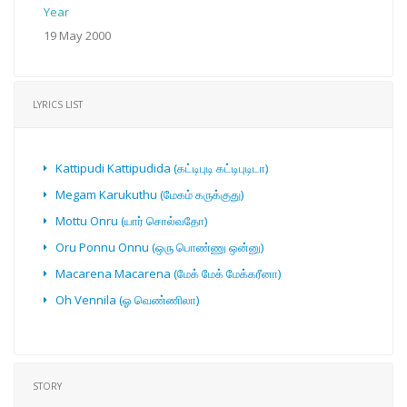
Year
19 May 2000
LYRICS LIST
Kattipudi Kattipudida (கட்டிபுடி கட்டிபுடிடா)
Megam Karukuthu (மேகம் கருக்குது)
Mottu Onru (யார் சொல்வதோ)
Oru Ponnu Onnu (ஒரு பொண்ணு ஒன்னு)
Macarena Macarena (மேக் மேக் மேக்கரீனா)
Oh Vennila (ஓ வெண்ணிலா)
STORY