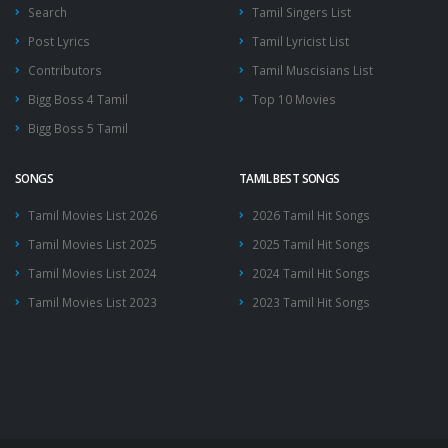
Search
Tamil Singers List
Post Lyrics
Tamil Lyricist List
Contributors
Tamil Muscisians List
Bigg Boss 4 Tamil
Top 10 Movies
Bigg Boss 5 Tamil
SONGS
TAMIL BEST SONGS
Tamil Movies List 2026
2026 Tamil Hit Songs
Tamil Movies List 2025
2025 Tamil Hit Songs
Tamil Movies List 2024
2024 Tamil Hit Songs
Tamil Movies List 2023
2023 Tamil Hit Songs