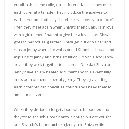
enroll in the same college in different classes, they meet
each other at a temple. They introduce themselves to
each other and both say "I feel like I've seen you before".
Then they meet again when Shiva's friend Babu is in love
with a girl named Shanthi to give her a love letter Shiva
goes to her house guarded. Shiva get out of his car and
runs to Jenny when she walks out of Shanthi's house and
explains to Jenny about the situation. So Shiva and Jenny
never they work together to get them. One day Shiva and
Jenny have a very heated argument and this eventually
hurts both of them especially Jenny. They try avoiding
each other but can't because their friends need them to
meet their lovers.
When they decide to forget about what happened and
they try to get Babu into Shanthi's house but are caught
and Shanthi's father ambush Jenny and Shiva while