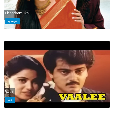
Chandramukhi
சந்திரமுகி
Vaali
வாலி