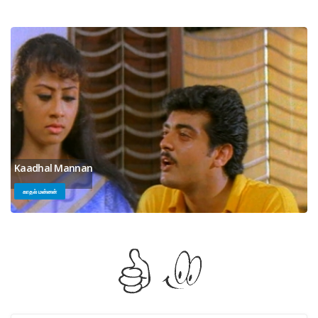
Kaadhal Mannan
காதல் மன்னன்