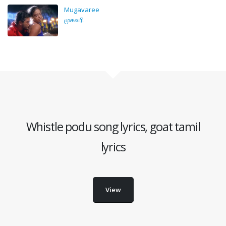
Mugavaree
முகவரி
Whistle podu song lyrics, goat tamil
lyrics
View