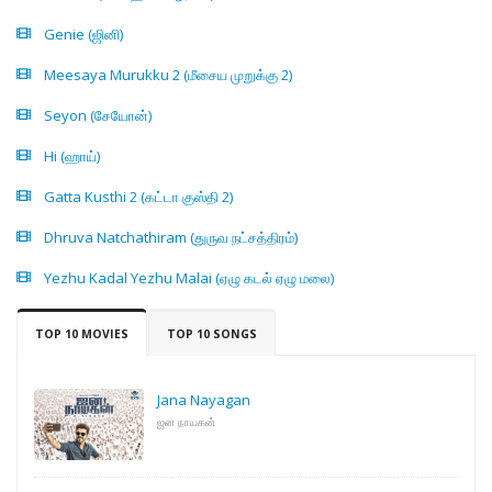
Genie (ஜினி)
Meesaya Murukku 2 (மீசைய முறுக்கு 2)
Seyon (சேயோன்)
Hi (ஹாய்)
Gatta Kusthi 2 (கட்டா குஸ்தி 2)
Dhruva Natchathiram (துருவ நட்சத்திரம்)
Yezhu Kadal Yezhu Malai (ஏழு கடல் ஏழு மலை)
TOP 10 MOVIES
TOP 10 SONGS
Jana Nayagan
ஜன நாயகன்