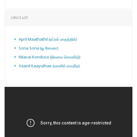
LYRICS LIST
April Maathathil (ஏப்ரல் மாதத்தில்)
Sona Sona (ஓ சோனா)
Nilavai Konduva (நிலவை கொண்டு)
Vaanil Kaayuthae (வானில் காயுதே)