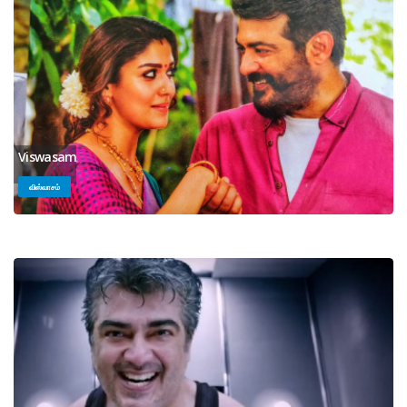
Viswasam
விஸ்வாசம்