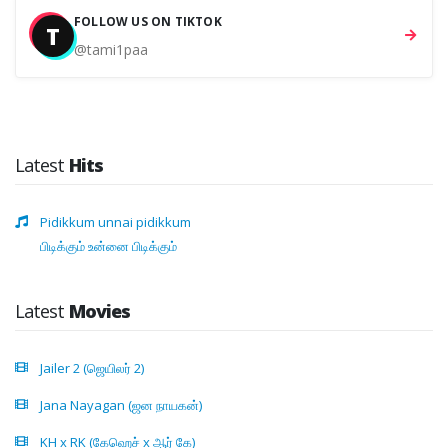
FOLLOW US ON TIKTOK
T
@tami1paa
Latest
Hits
Pidikkum unnai pidikkum
பிடிக்கும் உன்னை பிடிக்கும்
Latest
Movies
Jailer 2 (ஜெயிலர் 2)
Jana Nayagan (ஜன நாயகன்)
KH x RK (கேஹெச் x ஆர் கே)