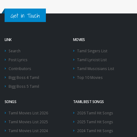
Get in Touch
LINK
MOVIES
Search
Tamil Singers List
Post Lyrics
Tamil Lyricist List
Contributors
Tamil Muscisians List
Bigg Boss 4 Tamil
Top 10 Movies
Bigg Boss 5 Tamil
SONGS
TAMIL BEST SONGS
Tamil Movies List 2026
2026 Tamil Hit Songs
Tamil Movies List 2025
2025 Tamil Hit Songs
Tamil Movies List 2024
2024 Tamil Hit Songs