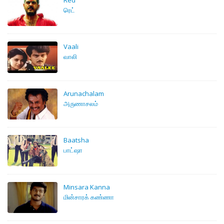
ரெட்
Vaali
வாலி
Arunachalam
அருணாசலம்
Baatsha
பாட்ஷா
Minsara Kanna
மின்சாரக் கண்ணா