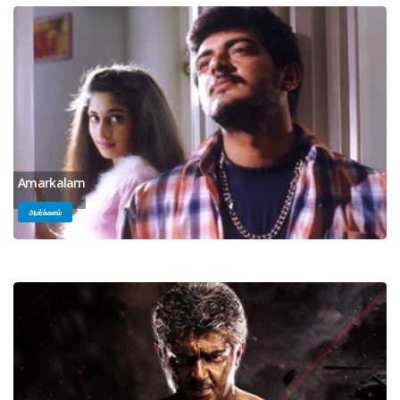
Amarkalam
அமர்க்களம்