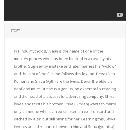
STORY
In Hindu mythology, Vaali is the name of one of the
monkey princes who has been blocked in a cave by his
brother Sugreev by mistake and later marries his "widow"
and the plot of the film too follows this legend. Deva (Ajith
Kumar) and Shiva (Ajith) are the twins. Deva, the elder, is
deaf and mute. But he is a genius, an expert at lip-reading
and the head of a successful advertising company. Shiva
loves and trusts his brother. Priya (Simran) wants to marry
only someone who is an ex-smoker, an ex-drunkard and
ditched by a girl but still pining for her. Learning this, Shiva
invents an old romance between him and Sona (Jyothika)