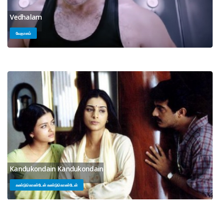
Vedhalam
வேதாளம்
Kandukondain Kandukondain
கண்டுகொண்டேன் கண்டுகொண்டேன்