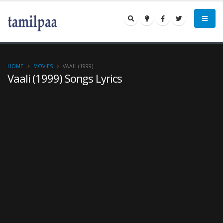
HOME
MOVIES
VAALI (1999)
Vaali (1999) Songs Lyrics