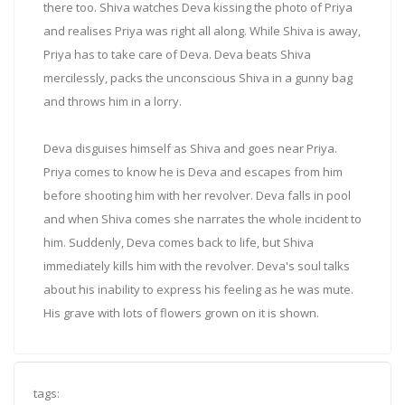
there too. Shiva watches Deva kissing the photo of Priya
and realises Priya was right all along. While Shiva is away,
Priya has to take care of Deva. Deva beats Shiva
mercilessly, packs the unconscious Shiva in a gunny bag
and throws him in a lorry.
Deva disguises himself as Shiva and goes near Priya.
Priya comes to know he is Deva and escapes from him
before shooting him with her revolver. Deva falls in pool
and when Shiva comes she narrates the whole incident to
him. Suddenly, Deva comes back to life, but Shiva
immediately kills him with the revolver. Deva's soul talks
about his inability to express his feeling as he was mute.
His grave with lots of flowers grown on it is shown.
tags: