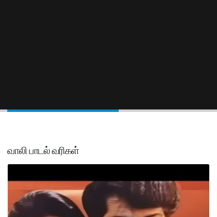
வாலி பாடல் வரிகள்