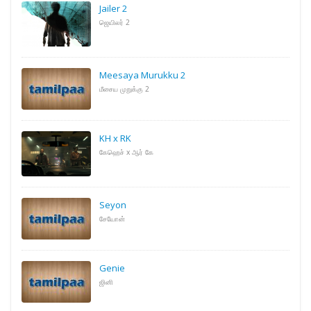
Jailer 2
ஜெயிலர் 2
Meesaya Murukku 2
மீசைய முறுக்கு 2
KH x RK
கேஹெச் x ஆர் கே
Seyon
சேயோன்
Genie
ஜினி