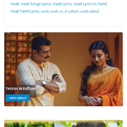
Vaali, Vaali Songs Lyrics
,
Vaali Lyrics
,
Vaali Lyrics in Tamil
,
Vaali Tamil Lyrics
,
வாலி
,
வாலி பாடல் வரிகள்
,
வாலி வரிகள்
Yennai Arindhaal
என்னை அறிந்தால்