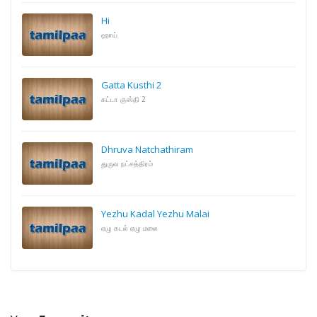
Hi
ஹாய்
Gatta Kusthi 2
கட்டா குஸ்தி 2
Dhruva Natchathiram
துருவ நட்சத்திரம்
Yezhu Kadal Yezhu Malai
ஏழு கடல் ஏழு மலை