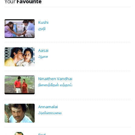
Your
Favourite
Kushi
குஷி
Aasai
ஆசை
Ninaithen Vandhai
நினைத்தேன் வந்தாய்
Annamalai
அண்ணாமலை
Red