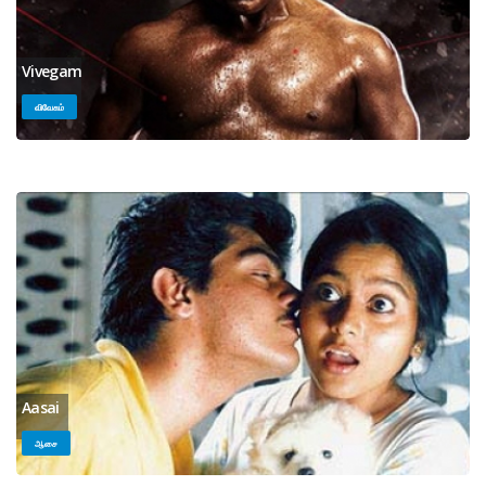
Vivegam
விவேகம்
Aasai
ஆசை