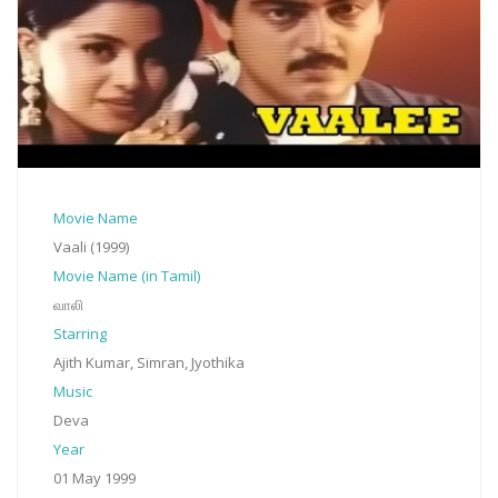
Movie Name
Vaali (1999)
Movie Name (in Tamil)
வாலி
Starring
Ajith Kumar, Simran, Jyothika
Music
Deva
Year
01 May 1999