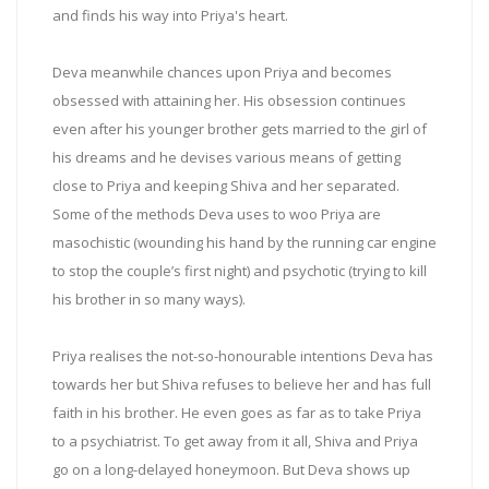
and finds his way into Priya's heart.
Deva meanwhile chances upon Priya and becomes
obsessed with attaining her. His obsession continues
even after his younger brother gets married to the girl of
his dreams and he devises various means of getting
close to Priya and keeping Shiva and her separated.
Some of the methods Deva uses to woo Priya are
masochistic (wounding his hand by the running car engine
to stop the couple’s first night) and psychotic (trying to kill
his brother in so many ways).
Priya realises the not-so-honourable intentions Deva has
towards her but Shiva refuses to believe her and has full
faith in his brother. He even goes as far as to take Priya
to a psychiatrist. To get away from it all, Shiva and Priya
go on a long-delayed honeymoon. But Deva shows up