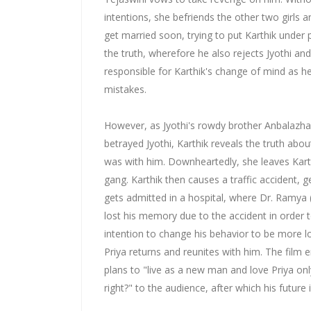
intentions, she befriends the other two girls 
get married soon, trying to put Karthik under
the truth, wherefore he also rejects Jyothi an
responsible for Karthik's change of mind as he
mistakes.
However, as Jyothi's rowdy brother Anbalazha
betrayed Jyothi, Karthik reveals the truth about
was with him. Downheartedly, she leaves Kart
gang. Karthik then causes a traffic accident, g
gets admitted in a hospital, where Dr. Ramya
lost his memory due to the accident in order 
intention to change his behavior to be more lo
Priya returns and reunites with him. The film 
plans to "live as a new man and love Priya onl
right?" to the audience, after which his future i