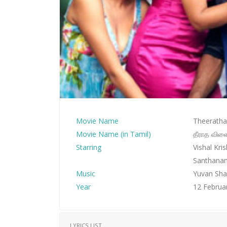
Movie Name
Theeratha 
Movie Name (in Tamil)
தீராத விள
Starring
Vishal Kr
Santhana
Music
Yuvan Sha
Year
12 Februa
LYRICS LIST