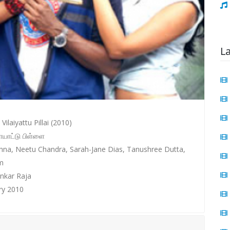
L
Vilaiyattu Pillai (2010)
ையாட்டு பிள்ளை
ishna, Neetu Chandra, Sarah-Jane Dias, Tanushree Dutta,
m
nkar Raja
ry 2010