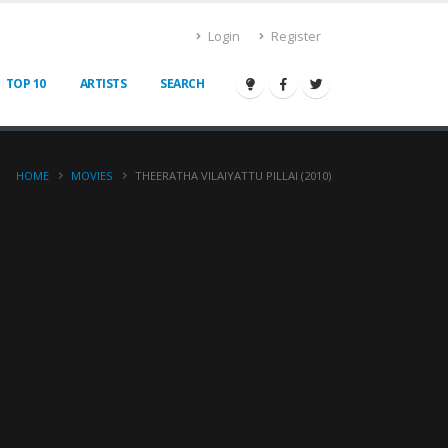
Login
Register
TOP 10
ARTISTS
SEARCH
HOME
MOVIES
THEERATHA VILAIYATTU PILLAI (2010)