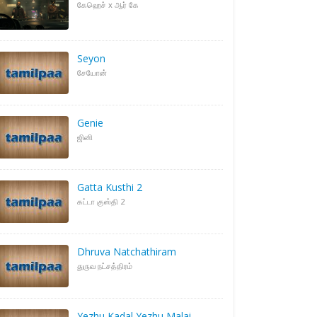
கேஹெச் x ஆர் கே
Seyon
சேயோன்
Genie
ஜினி
Gatta Kusthi 2
கட்டா குஸ்தி 2
Dhruva Natchathiram
துருவ நட்சத்திரம்
Yezhu Kadal Yezhu Malai