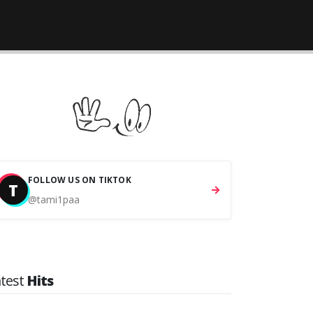
FOLLOW US ON TIKTOK
T
@tami1paa
atest
Hits