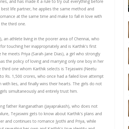
ies, and has made it a rule to try out everything before
 best life partner, he applies the same method and
romance at the same time and make to fall in love with
 the third one.
, an athlete living in the poorer area of Chennai, who
r touching her inappropriately and is Karthik's first
e he meets Priya (Sarah-Jane Dias), a girl who strongly
 has the policy of loving and marrying only one boy in her
he third one whom Karthik selects is Tejaswini (Neetu
r to Rs. 1,500 crores, who once had a failed love attempt
m with lies, and finally wins their hearts. The girls do not
irls simultaneously and entirely trust him.
ding father Ranganathan (Jayaprakash), who does not
ilure, Tejaswini gets to know about Karthik's plans and
er and continues to romance Jyothi and Priya, while
t revealing her own and Karthik's true identity and