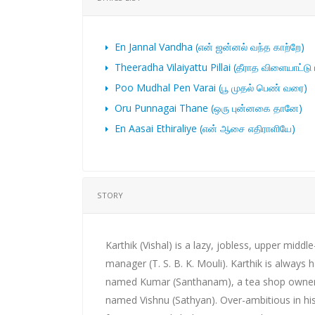
En Jannal Vandha (என் ஜன்னல் வந்த காற்றே)
Theeradha Vilaiyattu Pillai (தீராத விளையாட்டு
Poo Mudhal Pen Varai (பூ முதல் பெண் வரை)
Oru Punnagai Thane (ஒரு புன்னகை தானே)
En Aasai Ethiraliye (என் ஆசை எதிராளியே)
STORY
Karthik (Vishal) is a lazy, jobless, upper midd
manager (T. S. B. K. Mouli). Karthik is always 
named Kumar (Santhanam), a tea shop owner 
named Vishnu (Sathyan). Over-ambitious in his l