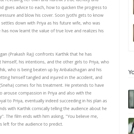
and gives advice to each, how to quicken the progress to
 pressure and blow his cover. Soon Jyothi gets to know
d settles down with Priya as his future wife, who was
 has now learnt the value of true love and realizes his
gan (Prakash Raj) confronts Karthik that he has
 himself, his intentions, and the other girls to Priya, who
hik, who is being beaten up by Anbalazhagan and his
Y
etting himself tangled and injured in the accident, and
 (Sneha) comes for his treatment. He pretends to have
to arouse compassion in Priya and also with the
yal to Priya, eventually indeed succeeding in his plan as
ends with Karthik comically telling the audience about he
y". The film ends with him asking, "You believe me,
s left for the audience to predict.