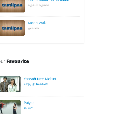
ஏழு கடல் ஏழு மலை
Moon Walk
மூன் வாக்
our
Favourite
Yaaradi Nee Mohini
யாரடி நீ மோகினி
Paiyaa
பையா