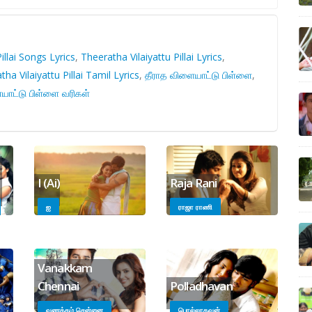
illai Songs Lyrics
,
Theeratha Vilaiyattu Pillai Lyrics
,
ha Vilaiyattu Pillai Tamil Lyrics
,
தீராத விளையாட்டு பிள்ளை
,
யாட்டு பிள்ளை வரிகள்
I (Ai)
Raja Rani
ஐ
ராஜா ராணி
Vanakkam
Chennai
Polladhavan
வணக்கம் சென்னை
பொல்லாதவன்