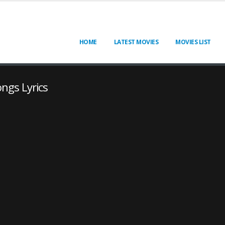
HOME
LATEST MOVIES
MOVIES LIST
ongs Lyrics