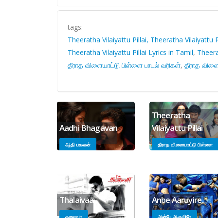
tags:
Theeratha Vilaiyattu Pillai, Theeratha Vilaiyattu P
Theeratha Vilaiyattu Pillai Lyrics in Tamil
,
Theerat
தீராத விளையாட்டு பிள்ளை பாடல் வரிகள்
,
தீராத விளை
Theeratha
Aadhi Bhagavan
Vilaiyattu Pillai
ஆதி பகவன்
தீராத விளையாட்டு பிள்ளை
Thalaivaa
Anbe Aaruyire
தலைவா
அன்பே ஆருயிரே