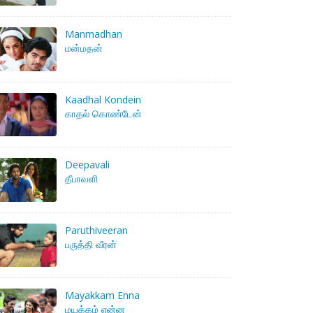
Manmadhan
மன்மதன்
Kaadhal Kondein
காதல் கொண்டேன்
Deepavali
தீபாவளி
Paruthiveeran
பருத்தி வீரன்
Mayakkam Enna
மயக்கம் என்ன