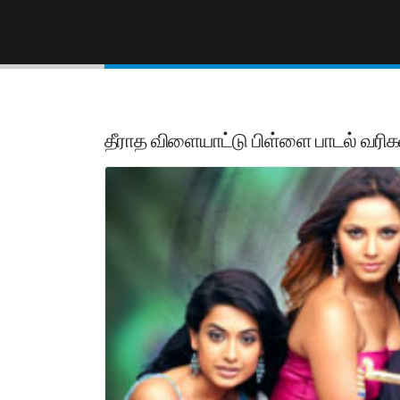
தீராத விளையாட்டு பிள்ளை பாடல் வரிக