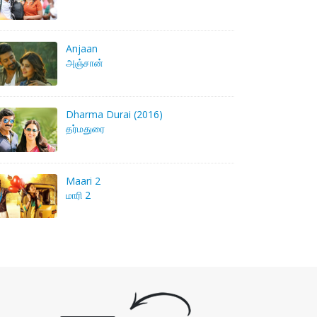
Anjaan
அஞ்சான்
Dharma Durai (2016)
தர்மதுரை
Maari 2
மாரி 2