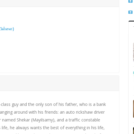
 பிள்ளை)
le-class guy and the only son of his father, who is a bank
hanging around with his friends: an auto rickshaw driver
named Shekar (Mayilsamy), and a traffic constable
ife, he always wants the best of everything in his life,