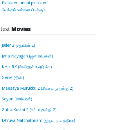
Pidikkum unnai pidikkum
பிடிக்கும் உன்னை பிடிக்கும்
atest
Movies
Jailer 2 (ஜெயிலர் 2)
Jana Nayagan (ஜன நாயகன்)
KH x RK (கேஹெச் x ஆர் கே)
Genie (ஜினி)
Meesaya Murukku 2 (மீசைய முறுக்கு 2)
Seyon (சேயோன்)
Gatta Kusthi 2 (கட்டா குஸ்தி 2)
Dhruva Natchathiram (துருவ நட்சத்திரம்)