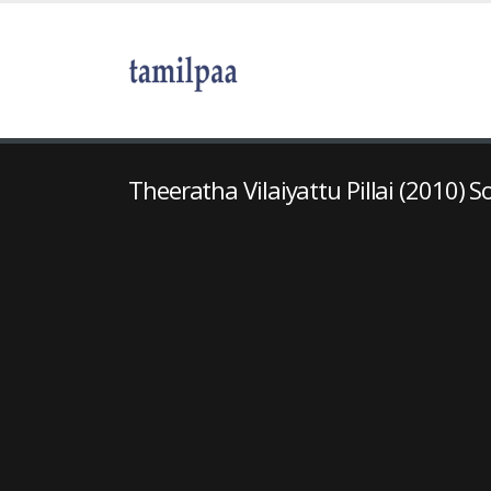
Theeratha Vilaiyattu Pillai (2010) S