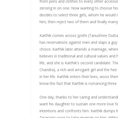
from pens and clothes to every other accessor
zeroing in on one. Now wanting to choose his
decides to select three girls, whom he would 
him, then reject two of them and finally marry
Karthik comes across Jyothi (Tanushree Dutta)
has reservations against men and slaps a guy fo
choice. Karthik later attends a marriage, wher
believes in traditional and cultural values and
life, and she is Karthik's second candidate. T
Chandra), a rich and arrogant girl and the hei
in her life. Karthik enters their lives, woos the
know the fact that Karthik is romancing three g
One day, thanks to her caring and understan
want his daughter to sustain one more love fa
intentions and confronts him. Karthik dumps h
Tejaswini vows to take revenge on him. Withou