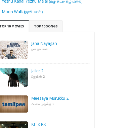
Yezhu Kadal Yezhu Malai (ஏழு கடல் ஏழு மலை)
Moon Walk (மூன் வாக்)
TOP 10 MOVIES
TOP 10 SONGS
Jana Nayagan
ஜன நாயகன்
Jailer 2
ஜெயிலர் 2
Meesaya Murukku 2
மீசைய முறுக்கு 2
KH x RK